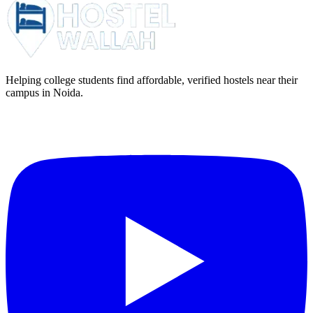
Helping college students find affordable, verified hostels near their
campus in Noida.