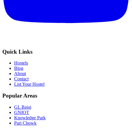
Quick Links
Hostels
Blog
About
Contact
List Your Hostel
Popular Areas
GL Bajaj
GNIOT
Knowledge Park
Pari Chowk