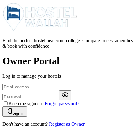
Find the perfect hostel near your college. Compare prices, amenities
& book with confidence.
Owner Portal
Log in to manage your hostels
Keep me signed in
Forgot password?
Sign in
Don't have an account?
Register as Owner